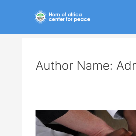
Author Name: Ad