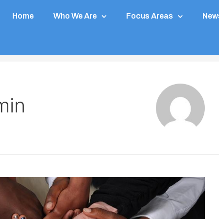
Home
Who We Are
Focus Areas
News
min