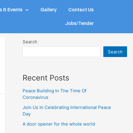
 & Events
Gallery
Contact Us
Jobs/Tender
Search
Search
Recent Posts
Peace Building In The Time Of
Coronavirus
Join Us In Celebrating International Peace
Day
A door opener for the whole world