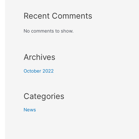
Recent Comments
No comments to show.
Archives
October 2022
Categories
News