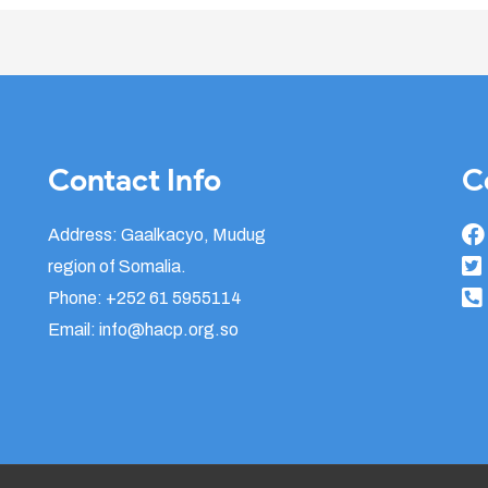
Contact Info
C
Address: Gaalkacyo, Mudug
region of Somalia.
Phone: +252 61 5955114
Email: info@hacp.org.so