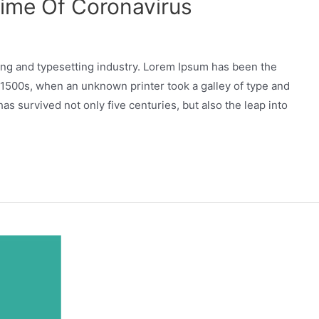
Time Of Coronavirus
ing and typesetting industry. Lorem Ipsum has been the
 1500s, when an unknown printer took a galley of type and
as survived not only five centuries, but also the leap into