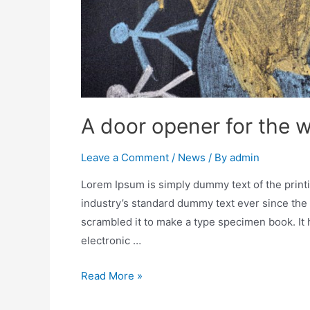
A door opener for the 
Leave a Comment
/
News
/ By
admin
Lorem Ipsum is simply dummy text of the print
industry’s standard dummy text ever since the
scrambled it to make a type specimen book. It h
electronic …
Read More »