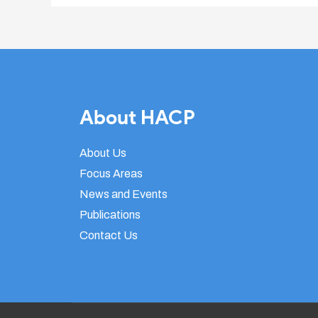
About HACP
About Us
Focus Areas
News and Events
Publications
Contact Us