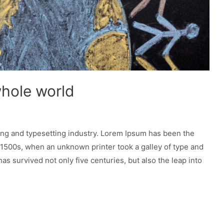
whole world
ing and typesetting industry. Lorem Ipsum has been the
 1500s, when an unknown printer took a galley of type and
as survived not only five centuries, but also the leap into