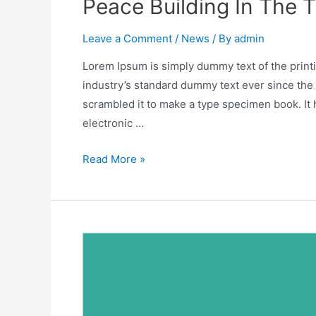
Peace Building In The 
Leave a Comment
/
News
/ By
admin
Lorem Ipsum is simply dummy text of the print
industry’s standard dummy text ever since the
scrambled it to make a type specimen book. It h
electronic …
Read More »