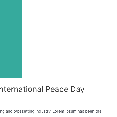
International Peace Day
ing and typesetting industry. Lorem Ipsum has been the