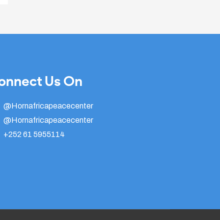
onnect Us On
@Hornafricapeacecenter
@Hornafricapeacecenter
+252 61 5955114