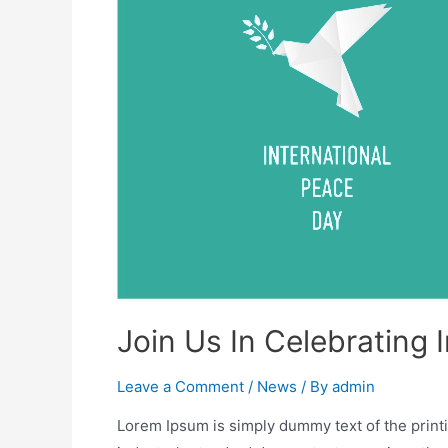
Join Us In Celebrating 
Leave a Comment
/
News
/ By
admin
Lorem Ipsum is simply dummy text of the print