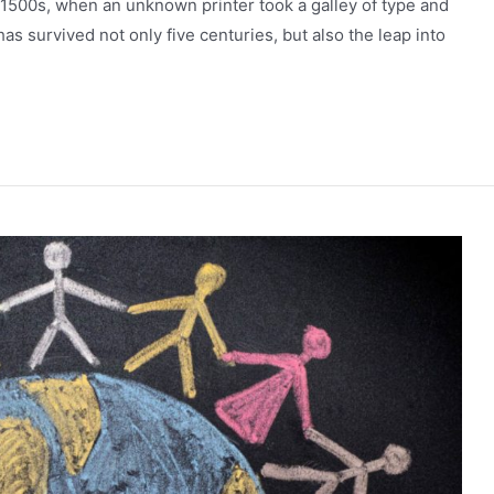
 1500s, when an unknown printer took a galley of type and
as survived not only five centuries, but also the leap into