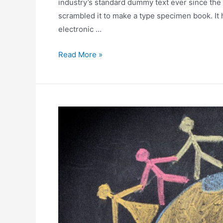
industry’s standard dummy text ever since the
scrambled it to make a type specimen book. It h
electronic …
Read More »