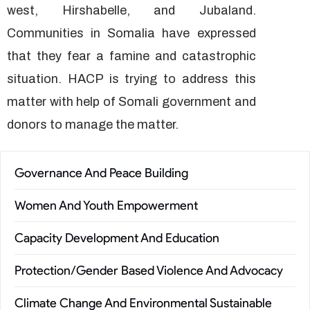
west, Hirshabelle, and Jubaland.
Communities in Somalia have expressed
that they fear a famine and catastrophic
situation. HACP is trying to address this
matter with help of Somali government and
donors to manage the matter.
Governance And Peace Building
Women And Youth Empowerment
Capacity Development And Education
Protection/Gender Based Violence And Advocacy
Climate Change And Environmental Sustainable