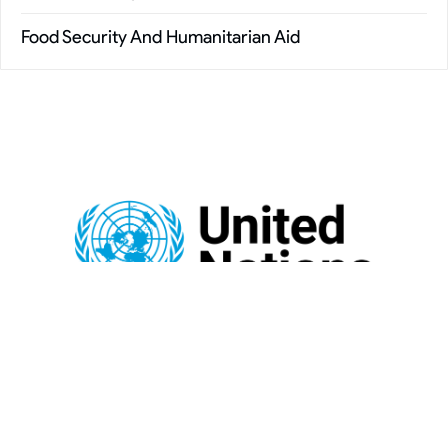
Food Security And Humanitarian Aid