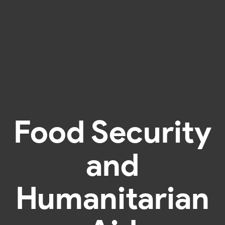
Food Security
and
Humanitarian