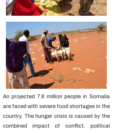
An projected 7.8 million people in Somalia
are faced with severe food shortages in the
country. The hunger crisis is caused by the
combined impact of conflict, political