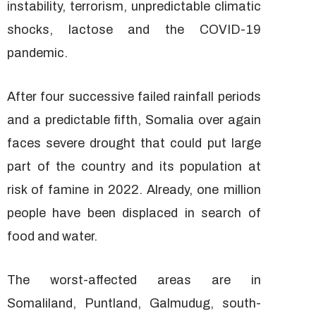
instability, terrorism, unpredictable climatic
shocks, lactose and the COVID-19
pandemic.
After four successive failed rainfall periods
and a predictable fifth, Somalia over again
faces severe drought that could put large
part of the country and its population at
risk of famine in 2022. Already, one million
people have been displaced in search of
food and water.
The worst-affected areas are in
Somaliland, Puntland, Galmudug, south-