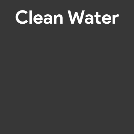
Clean Water