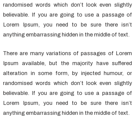
randomised words which don’t look even slightly
believable. If you are going to use a passage of
Lorem Ipsum, you need to be sure there isn’t
anything embarrassing hidden in the middle of text.
There are many variations of passages of Lorem
Ipsum available, but the majority have suffered
alteration in some form, by injected humour, or
randomised words which don’t look even slightly
believable. If you are going to use a passage of
Lorem Ipsum, you need to be sure there isn’t
anything embarrassing hidden in the middle of text.