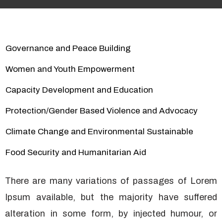
Governance and Peace Building
Women and Youth Empowerment
Capacity Development and Education
Protection/Gender Based Violence and Advocacy
Climate Change and Environmental Sustainable
Food Security and Humanitarian Aid
There are many variations of passages of Lorem
Ipsum available, but the majority have suffered
alteration in some form, by injected humour, or