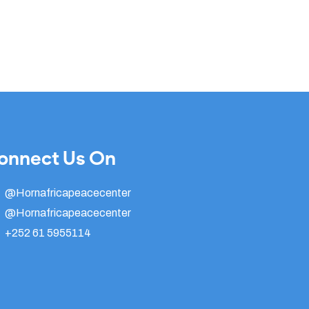
onnect Us On
@Hornafricapeacecenter
@Hornafricapeacecenter
+252 61 5955114