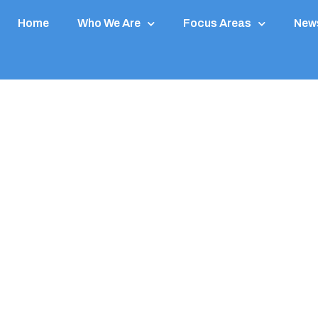
Home
Who We Are
Focus Areas
News