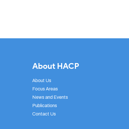
About HACP
About Us
Focus Areas
News and Events
Publications
Contact Us