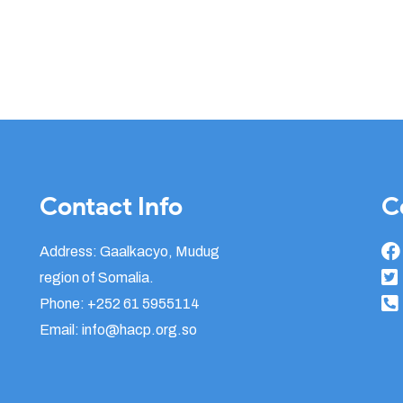
Contact Info
C
Address: Gaalkacyo, Mudug
region of Somalia.
Phone: +252 61 5955114
Email: info@hacp.org.so