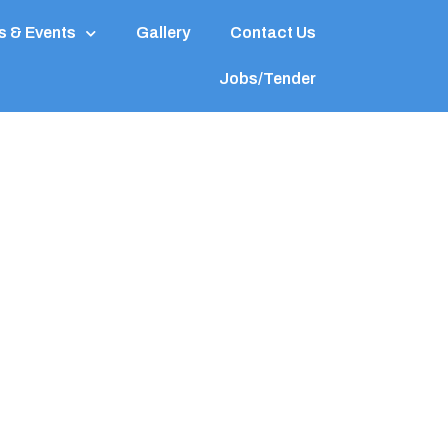
 & Events
Gallery
Contact Us
Jobs/Tender